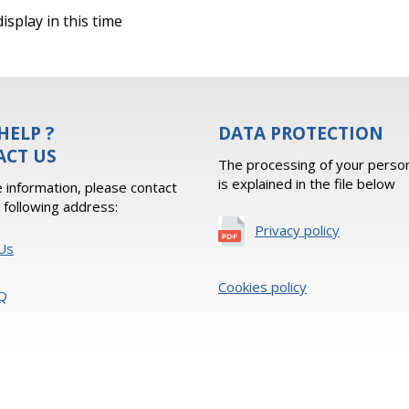
isplay in this time
HELP ?
DATA PROTECTION
ACT US
The processing of your person
is explained in the file below
 information, please contact
e following address:
Privacy policy
Us
Cookies policy
Q