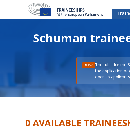
Train
Schuman trainee
The rules for the 
NEW
the application pa
open to applicants 
0 AVAILABLE TRAINEES