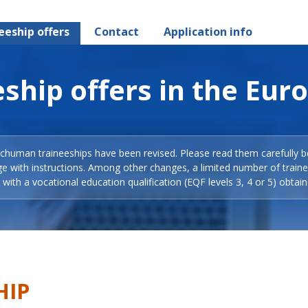
eeship offers
Contact
Application info
ship offers in the Eur
Schuman traineeships have been revised. Please read them carefully b
ge with instructions. Among other changes, a limited number of train
with a vocational education qualification (EQF levels 3, 4 or 5) obtain
HIP