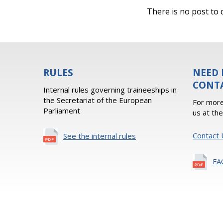
There is no post to d
RULES
NEED 
CONT
Internal rules governing traineeships in
the Secretariat of the European
For more
Parliament
us at th
Contact 
See the internal rules
FA