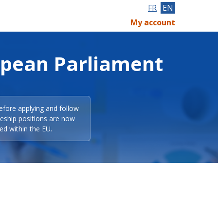
FR
EN
My account
opean Parliament
efore applying and follow
eeship positions are now
ed within the EU.