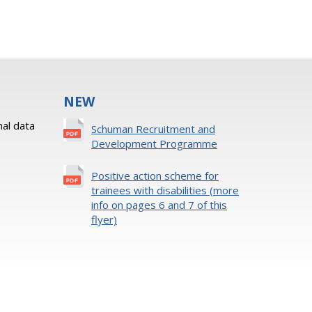
NEW
al data
Schuman Recruitment and
Development Programme
Positive action scheme for
trainees with disabilities (more
info on pages 6 and 7 of this
flyer)