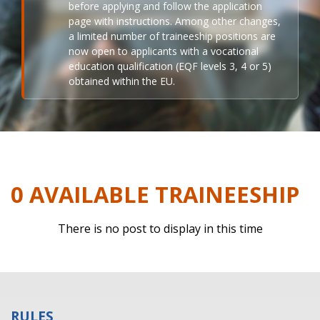
before applying and follow the application
page with instructions. Among other changes,
a limited number of traineeship positions are
now open to applicants with a vocational
education qualification (EQF levels 3, 4 or 5)
obtained within the EU.
0 AVAILABLE TRAINEESHIP
There is no post to display in this time
RULES