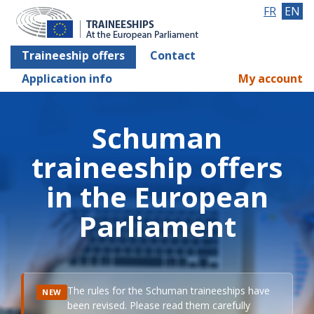
FR
EN
Traineeship offers
Contact
Application info
My account
Schuman
traineeship offers
in the European
Parliament
The rules for the Schuman traineeships have
NEW
been revised. Please read them carefully