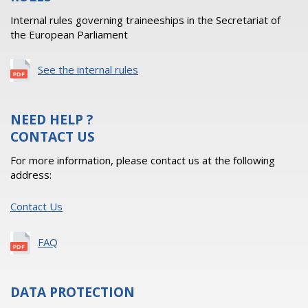
Internal rules governing traineeships in the Secretariat of
the European Parliament
See the internal rules
NEED HELP ?
CONTACT US
For more information, please contact us at the following
address:
Contact Us
FAQ
DATA PROTECTION