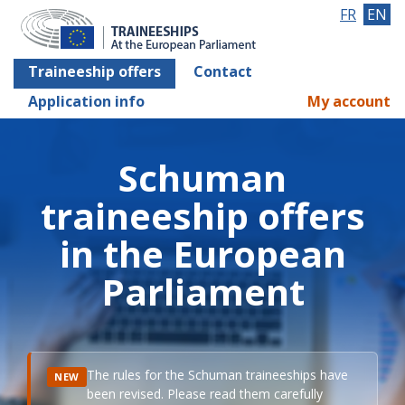
FR
EN
Traineeship offers
Contact
Application info
My account
Schuman
traineeship offers
in the European
Parliament
The rules for the Schuman traineeships have
NEW
been revised. Please read them carefully