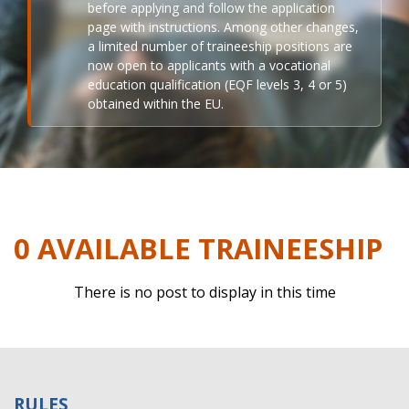
before applying and follow the application
page with instructions. Among other changes,
a limited number of traineeship positions are
now open to applicants with a vocational
education qualification (EQF levels 3, 4 or 5)
obtained within the EU.
0 AVAILABLE TRAINEESHIP
There is no post to display in this time
RULES