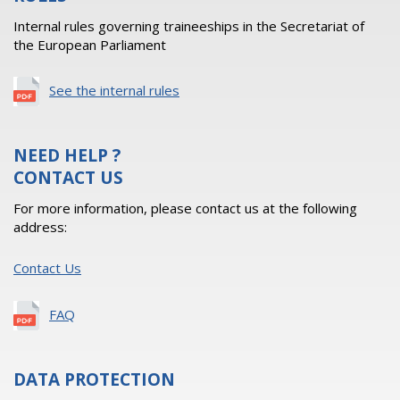
Internal rules governing traineeships in the Secretariat of
the European Parliament
See the internal rules
NEED HELP ?
CONTACT US
For more information, please contact us at the following
address:
Contact Us
FAQ
DATA PROTECTION