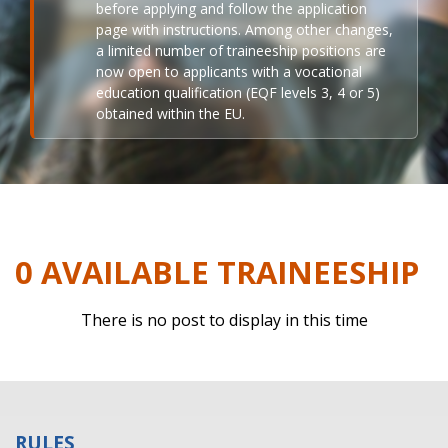
before applying and follow the application
page with instructions. Among other changes,
a limited number of traineeship positions are
now open to applicants with a vocational
education qualification (EQF levels 3, 4 or 5)
obtained within the EU.
0 AVAILABLE TRAINEESHIP
There is no post to display in this time
RULES