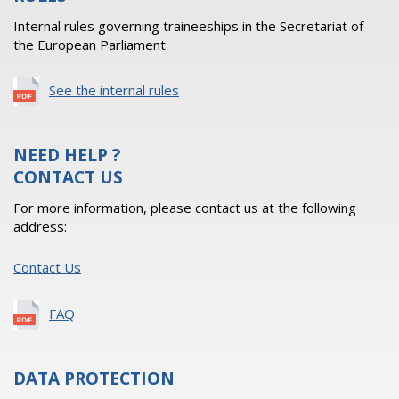
Internal rules governing traineeships in the Secretariat of
the European Parliament
See the internal rules
NEED HELP ?
CONTACT US
For more information, please contact us at the following
address:
Contact Us
FAQ
DATA PROTECTION