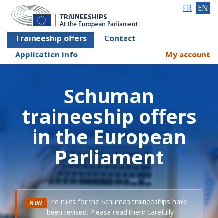
FR
EN
Traineeship offers
Contact
Application info
My account
Schuman
traineeship offers
in the European
Parliament
The rules for the Schuman traineeships have
NEW
been revised. Please read them carefully