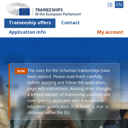
FR
EN
Traineeship offers
Contact
Application info
My account
The rules for the Schuman traineeships have
NEW
been revised. Please read them carefully
before applying and follow the application
page with instructions. Among other changes,
a limited number of traineeship positions are
now open to applicants with a vocational
education qualification (EQF levels 3, 4 or 5)
obtained within the EU.