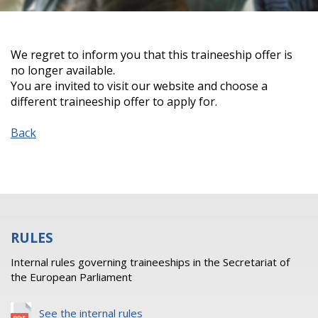
We regret to inform you that this traineeship offer is
no longer available.
You are invited to visit our website and choose a
different traineeship offer to apply for.
Back
RULES
Internal rules governing traineeships in the Secretariat of
the European Parliament
See the internal rules