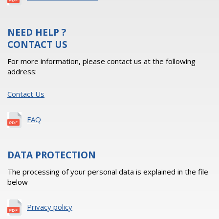
NEED HELP ?
CONTACT US
For more information, please contact us at the following
address:
Contact Us
FAQ
DATA PROTECTION
The processing of your personal data is explained in the file
below
Privacy policy