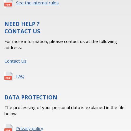
See the internal rules
NEED HELP ?
CONTACT US
For more information, please contact us at the following
address:
Contact Us
FAQ
DATA PROTECTION
The processing of your personal data is explained in the file
below
Privacy policy