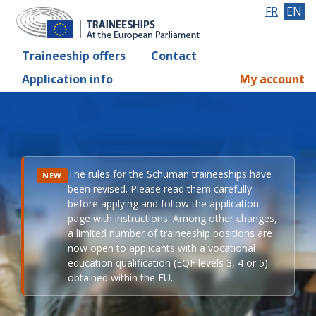
FR
EN
Traineeship offers
Contact
Application info
My account
The rules for the Schuman traineeships have
NEW
been revised. Please read them carefully
before applying and follow the application
page with instructions. Among other changes,
a limited number of traineeship positions are
now open to applicants with a vocational
education qualification (EQF levels 3, 4 or 5)
obtained within the EU.