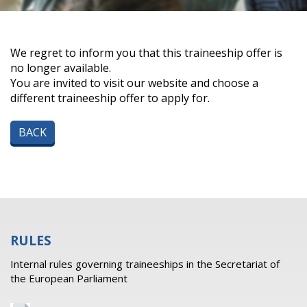
We regret to inform you that this traineeship offer is
no longer available.
You are invited to visit our website and choose a
different traineeship offer to apply for.
BACK
RULES
Internal rules governing traineeships in the Secretariat of
the European Parliament