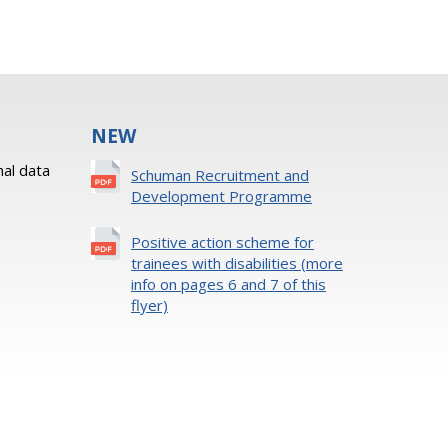
NEW
al data
Schuman Recruitment and
Development Programme
Positive action scheme for
trainees with disabilities (more
info on pages 6 and 7 of this
flyer)