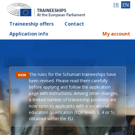
FR
EN
Traineeship offers
Contact
Application info
My account
The rules for the Schuman traineeships have
NEW
been revised. Please read them carefully
before applying and follow the application
page with instructions. Among other changes,
a limited number of traineeship positions are
now open to applicants with a vocational
education qualification (EQF levels 3, 4 or 5)
obtained within the EU.