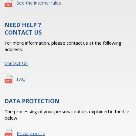
See the internal rules
NEED HELP ?
CONTACT US
For more information, please contact us at the following
address:
Contact Us
FAQ
DATA PROTECTION
The processing of your personal data is explained in the file
below
Privacy policy