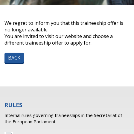
We regret to inform you that this traineeship offer is
no longer available.
You are invited to visit our website and choose a
different traineeship offer to apply for.
BACK
RULES
Internal rules governing traineeships in the Secretariat of
the European Parliament