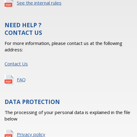
See the internal rules
NEED HELP ?
CONTACT US
For more information, please contact us at the following
address:
Contact Us
FAQ
DATA PROTECTION
The processing of your personal data is explained in the file
below
Privacy policy