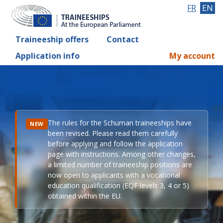
FR
EN
Traineeship offers
Contact
Application info
My account
The rules for the Schuman traineeships have
NEW
been revised. Please read them carefully
before applying and follow the application
page with instructions. Among other changes,
a limited number of traineeship positions are
now open to applicants with a vocational
education qualification (EQF levels 3, 4 or 5)
obtained within the EU.