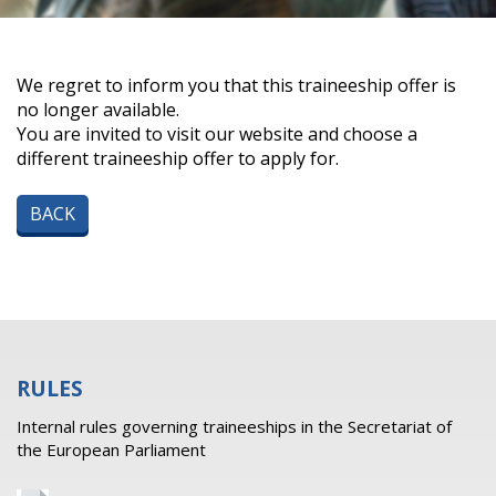
We regret to inform you that this traineeship offer is
no longer available.
You are invited to visit our website and choose a
different traineeship offer to apply for.
BACK
RULES
Internal rules governing traineeships in the Secretariat of
the European Parliament