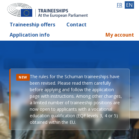
FR
EN
Traineeship offers
Contact
Application info
My account
The rules for the Schuman traineeships have
NEW
been revised. Please read them carefully
before applying and follow the application
page with instructions. Among other changes,
a limited number of traineeship positions are
now open to applicants with a vocational
education qualification (EQF levels 3, 4 or 5)
obtained within the EU.