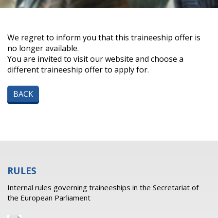
We regret to inform you that this traineeship offer is
no longer available.
You are invited to visit our website and choose a
different traineeship offer to apply for.
BACK
RULES
Internal rules governing traineeships in the Secretariat of
the European Parliament