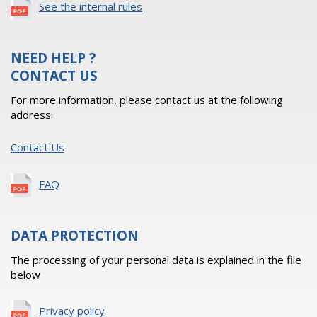
See the internal rules
NEED HELP ?
CONTACT US
For more information, please contact us at the following
address:
Contact Us
FAQ
DATA PROTECTION
The processing of your personal data is explained in the file
below
Privacy policy