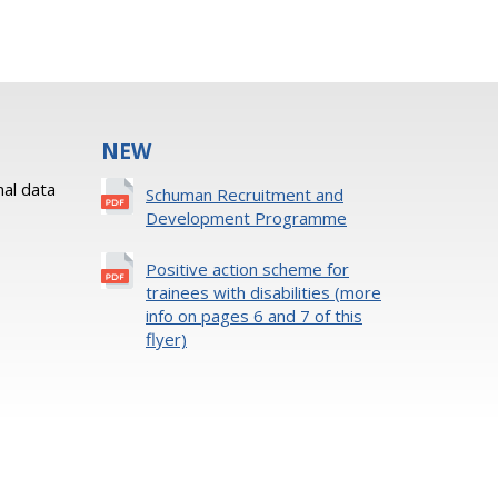
NEW
al data
Schuman Recruitment and
Development Programme
Positive action scheme for
trainees with disabilities (more
info on pages 6 and 7 of this
flyer)