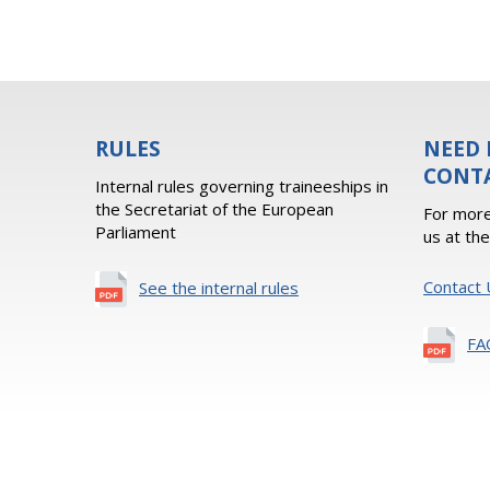
RULES
NEED 
CONT
Internal rules governing traineeships in
the Secretariat of the European
For more
Parliament
us at th
Contact 
See the internal rules
FA