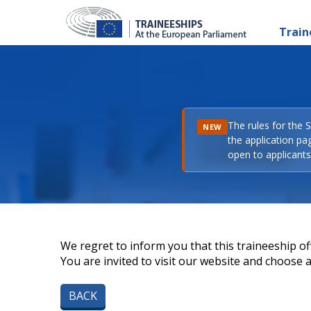
Train
The rules for the 
NEW
the application pa
open to applicants 
We regret to inform you that this traineeship off
You are invited to visit our website and choose a 
BACK