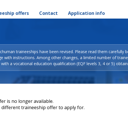
eeship offers
Contact
Application info
Schuman traineeships have been revised. Please read them carefully b
ge with instructions. Among other changes, a limited number of train
with a vocational education qualification (EQF levels 3, 4 or 5) obtain
er is no longer available.
different traineeship offer to apply for.