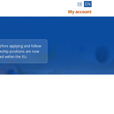
FR
EN
My account
efore applying and follow
eeship positions are now
ed within the EU.