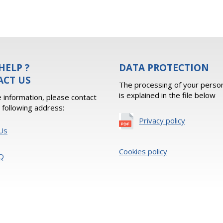
HELP ?
DATA PROTECTION
ACT US
The processing of your person
is explained in the file below
 information, please contact
e following address:
Privacy policy
Us
Cookies policy
Q