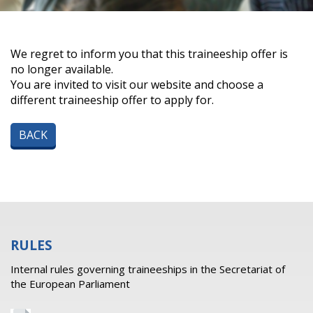
We regret to inform you that this traineeship offer is
no longer available.
You are invited to visit our website and choose a
different traineeship offer to apply for.
BACK
RULES
Internal rules governing traineeships in the Secretariat of
the European Parliament