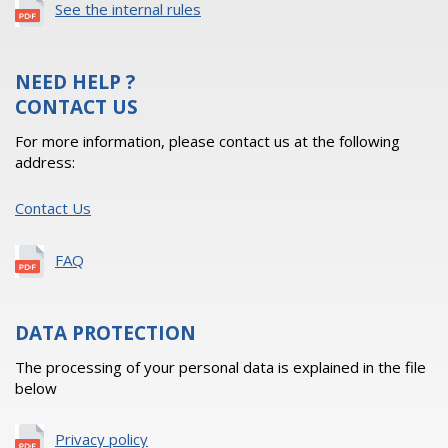
See the internal rules
NEED HELP ?
CONTACT US
For more information, please contact us at the following
address:
Contact Us
FAQ
DATA PROTECTION
The processing of your personal data is explained in the file
below
Privacy policy