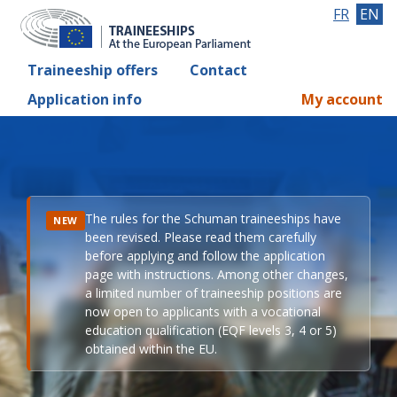
FR
EN
Traineeship offers
Contact
Application info
My account
The rules for the Schuman traineeships have
NEW
been revised. Please read them carefully
before applying and follow the application
page with instructions. Among other changes,
a limited number of traineeship positions are
now open to applicants with a vocational
education qualification (EQF levels 3, 4 or 5)
obtained within the EU.