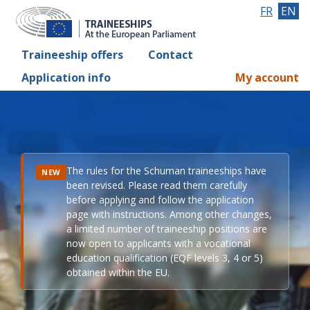
FR
EN
Traineeship offers
Contact
Application info
My account
The rules for the Schuman traineeships have
NEW
been revised. Please read them carefully
before applying and follow the application
page with instructions. Among other changes,
a limited number of traineeship positions are
now open to applicants with a vocational
education qualification (EQF levels 3, 4 or 5)
obtained within the EU.