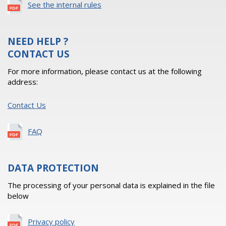
See the internal rules
NEED HELP ?
CONTACT US
For more information, please contact us at the following
address:
Contact Us
FAQ
DATA PROTECTION
The processing of your personal data is explained in the file
below
Privacy policy