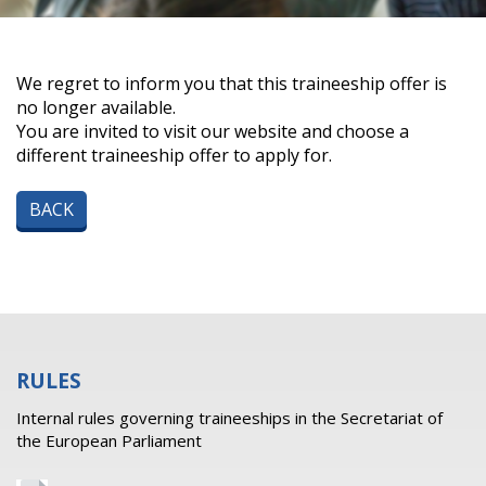
We regret to inform you that this traineeship offer is
no longer available.
You are invited to visit our website and choose a
different traineeship offer to apply for.
BACK
RULES
Internal rules governing traineeships in the Secretariat of
the European Parliament