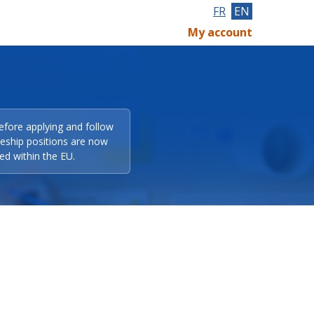
FR
EN
My account
efore applying and follow
eeship positions are now
ed within the EU.