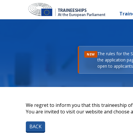
Train
The rules for the 
NEW
the application pa
open to applicants 
We regret to inform you that this traineeship off
You are invited to visit our website and choose a 
BACK