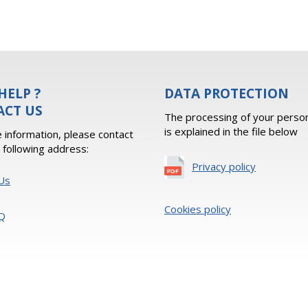
HELP ?
DATA PROTECTION
ACT US
The processing of your person
is explained in the file below
 information, please contact
e following address:
Privacy policy
Us
Cookies policy
Q