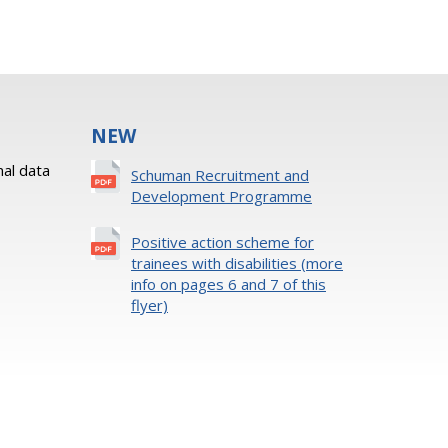
NEW
al data
Schuman Recruitment and
Development Programme
Positive action scheme for
trainees with disabilities (more
info on pages 6 and 7 of this
flyer)