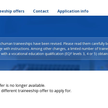
eeship offers
Contact
Application info
Schuman traineeships have been revised. Please read them carefully b
ge with instructions. Among other changes, a limited number of train
with a vocational education qualification (EQF levels 3, 4 or 5) obtain
er is no longer available.
different traineeship offer to apply for.