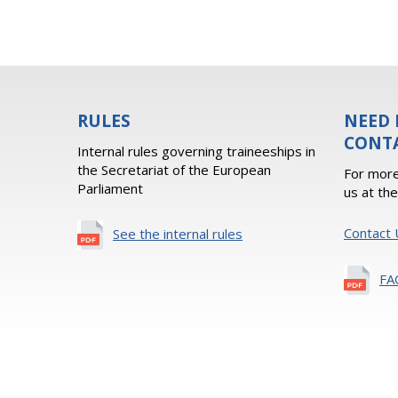
RULES
NEED 
CONT
Internal rules governing traineeships in
the Secretariat of the European
For more
Parliament
us at th
Contact 
See the internal rules
FA