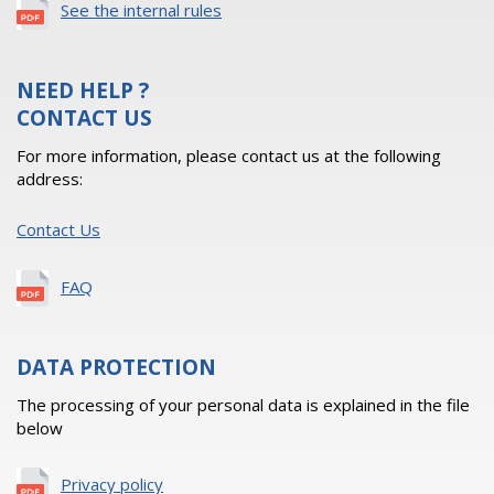
See the internal rules
NEED HELP ?
CONTACT US
For more information, please contact us at the following
address:
Contact Us
FAQ
DATA PROTECTION
The processing of your personal data is explained in the file
below
Privacy policy