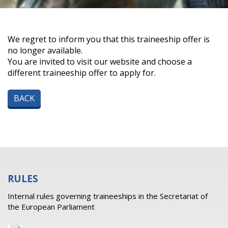
We regret to inform you that this traineeship offer is
no longer available.
You are invited to visit our website and choose a
different traineeship offer to apply for.
BACK
RULES
Internal rules governing traineeships in the Secretariat of
the European Parliament