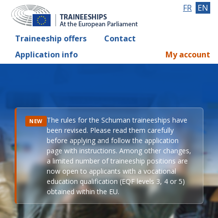
FR
EN
Traineeship offers
Contact
Application info
My account
The rules for the Schuman traineeships have
NEW
been revised. Please read them carefully
before applying and follow the application
page with instructions. Among other changes,
a limited number of traineeship positions are
now open to applicants with a vocational
education qualification (EQF levels 3, 4 or 5)
obtained within the EU.