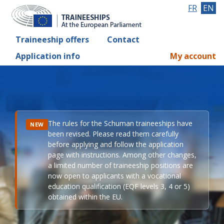
FR
EN
Traineeship offers
Contact
Application info
My account
The rules for the Schuman traineeships have
NEW
been revised. Please read them carefully
before applying and follow the application
page with instructions. Among other changes,
a limited number of traineeship positions are
now open to applicants with a vocational
education qualification (EQF levels 3, 4 or 5)
obtained within the EU.