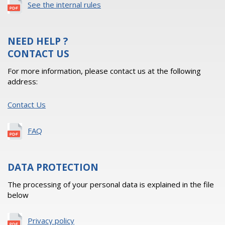
See the internal rules
NEED HELP ?
CONTACT US
For more information, please contact us at the following
address:
Contact Us
FAQ
DATA PROTECTION
The processing of your personal data is explained in the file
below
Privacy policy