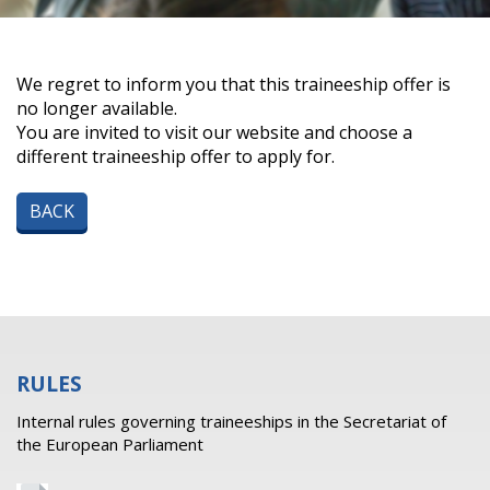
We regret to inform you that this traineeship offer is
no longer available.
You are invited to visit our website and choose a
different traineeship offer to apply for.
BACK
RULES
Internal rules governing traineeships in the Secretariat of
the European Parliament