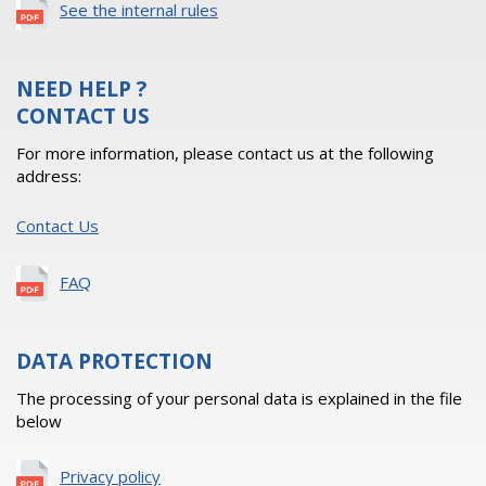
See the internal rules
NEED HELP ?
CONTACT US
For more information, please contact us at the following
address:
Contact Us
FAQ
DATA PROTECTION
The processing of your personal data is explained in the file
below
Privacy policy