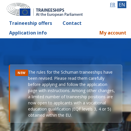
FR
EN
Traineeship offers
Contact
Application info
My account
The rules for the Schuman traineeships have
NEW
been revised. Please read them carefully
before applying and follow the application
page with instructions. Among other changes,
a limited number of traineeship positions are
now open to applicants with a vocational
education qualification (EQF levels 3, 4 or 5)
obtained within the EU.