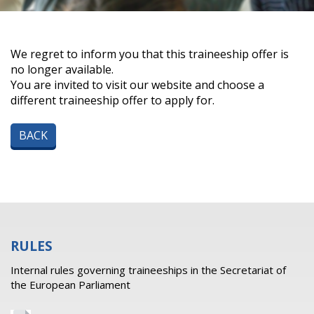
We regret to inform you that this traineeship offer is
no longer available.
You are invited to visit our website and choose a
different traineeship offer to apply for.
BACK
RULES
Internal rules governing traineeships in the Secretariat of
the European Parliament