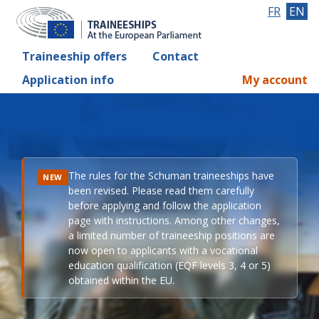
FR
EN
Traineeship offers
Contact
Application info
My account
The rules for the Schuman traineeships have
NEW
been revised. Please read them carefully
before applying and follow the application
page with instructions. Among other changes,
a limited number of traineeship positions are
now open to applicants with a vocational
education qualification (EQF levels 3, 4 or 5)
obtained within the EU.