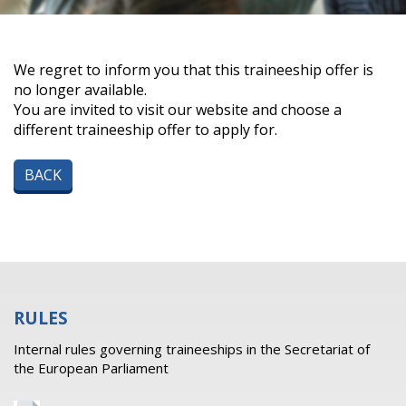
We regret to inform you that this traineeship offer is
no longer available.
You are invited to visit our website and choose a
different traineeship offer to apply for.
BACK
RULES
Internal rules governing traineeships in the Secretariat of
the European Parliament