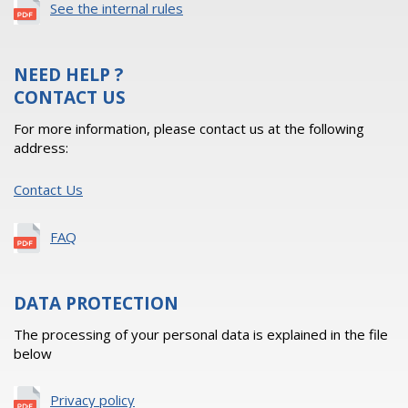
See the internal rules
NEED HELP ?
CONTACT US
For more information, please contact us at the following
address:
Contact Us
FAQ
DATA PROTECTION
The processing of your personal data is explained in the file
below
Privacy policy