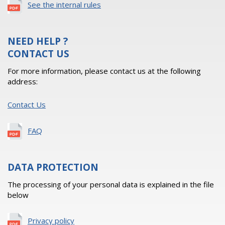
See the internal rules
NEED HELP ?
CONTACT US
For more information, please contact us at the following
address:
Contact Us
FAQ
DATA PROTECTION
The processing of your personal data is explained in the file
below
Privacy policy