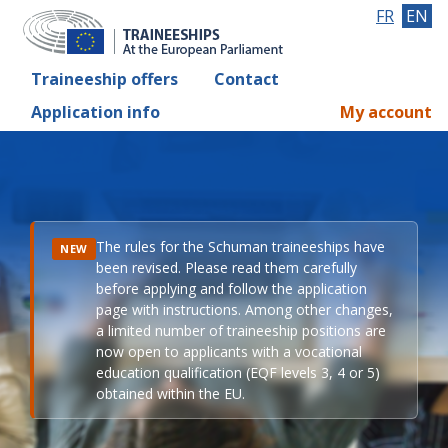
FR
EN
Traineeship offers
Contact
Application info
My account
The rules for the Schuman traineeships have
NEW
been revised. Please read them carefully
before applying and follow the application
page with instructions. Among other changes,
a limited number of traineeship positions are
now open to applicants with a vocational
education qualification (EQF levels 3, 4 or 5)
obtained within the EU.