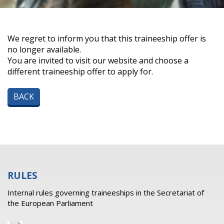
We regret to inform you that this traineeship offer is
no longer available.
You are invited to visit our website and choose a
different traineeship offer to apply for.
BACK
RULES
Internal rules governing traineeships in the Secretariat of
the European Parliament