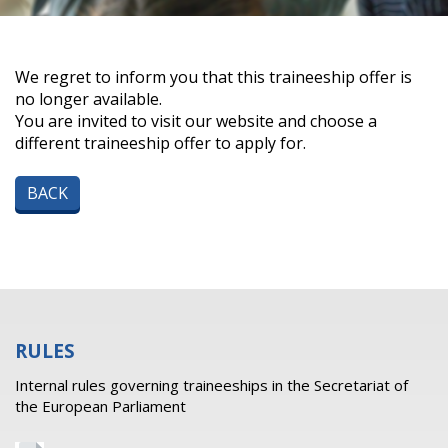
We regret to inform you that this traineeship offer is
no longer available.
You are invited to visit our website and choose a
different traineeship offer to apply for.
BACK
RULES
Internal rules governing traineeships in the Secretariat of
the European Parliament