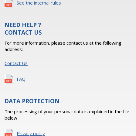
See the internal rules
NEED HELP ?
CONTACT US
For more information, please contact us at the following
address:
Contact Us
FAQ
DATA PROTECTION
The processing of your personal data is explained in the file
below
Privacy policy