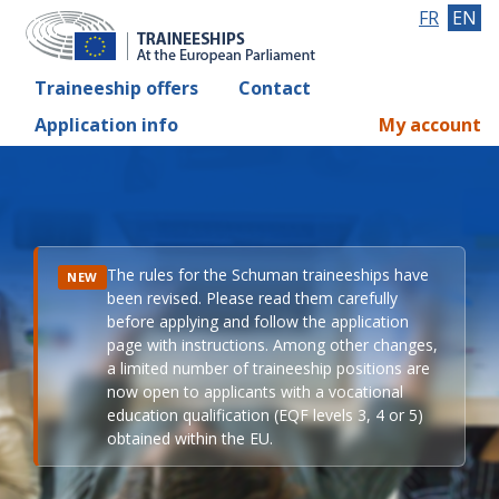
FR
EN
Traineeship offers
Contact
Application info
My account
The rules for the Schuman traineeships have
NEW
been revised. Please read them carefully
before applying and follow the application
page with instructions. Among other changes,
a limited number of traineeship positions are
now open to applicants with a vocational
education qualification (EQF levels 3, 4 or 5)
obtained within the EU.