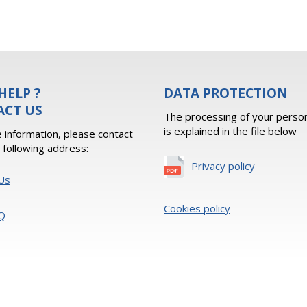
HELP ?
DATA PROTECTION
ACT US
The processing of your person
is explained in the file below
 information, please contact
e following address:
Privacy policy
Us
Cookies policy
Q