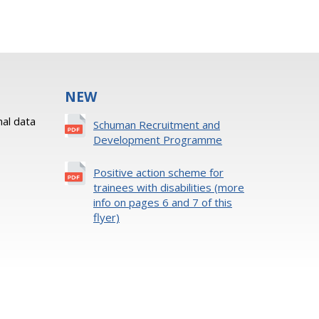
NEW
al data
Schuman Recruitment and
Development Programme
Positive action scheme for
trainees with disabilities (more
info on pages 6 and 7 of this
flyer)