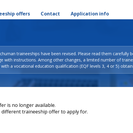
eeship offers
Contact
Application info
Schuman traineeships have been revised. Please read them carefully b
ge with instructions. Among other changes, a limited number of train
with a vocational education qualification (EQF levels 3, 4 or 5) obtain
er is no longer available.
different traineeship offer to apply for.