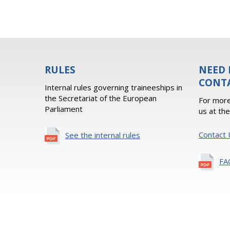
RULES
NEED 
CONT
Internal rules governing traineeships in
the Secretariat of the European
For more
Parliament
us at th
Contact 
See the internal rules
FA