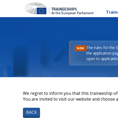
Train
The rules for the 
NEW
the application pa
open to applicants 
We regret to inform you that this traineeship off
You are invited to visit our website and choose a 
BACK