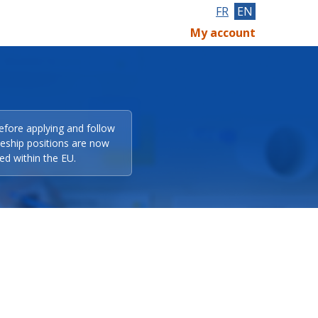
FR
EN
My account
efore applying and follow
eeship positions are now
ed within the EU.