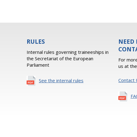
RULES
NEED 
CONT
Internal rules governing traineeships in
the Secretariat of the European
For more
Parliament
us at th
Contact 
See the internal rules
FA