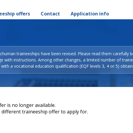
eeship offers
Contact
Application info
Schuman traineeships have been revised. Please read them carefully b
ge with instructions. Among other changes, a limited number of train
with a vocational education qualification (EQF levels 3, 4 or 5) obtain
er is no longer available.
different traineeship offer to apply for.