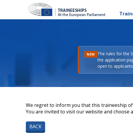
Train
The rules for the 
NEW
the application pa
open to applicants 
We regret to inform you that this traineeship off
You are invited to visit our website and choose a 
BACK