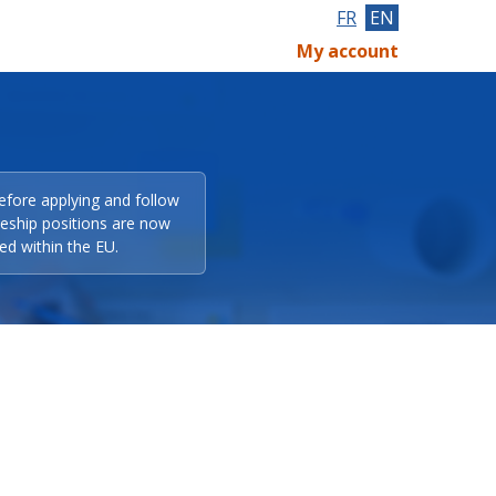
FR
EN
My account
efore applying and follow
eeship positions are now
ed within the EU.