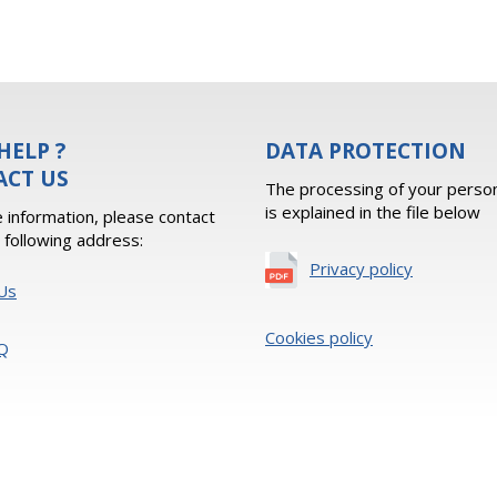
HELP ?
DATA PROTECTION
ACT US
The processing of your person
is explained in the file below
 information, please contact
e following address:
Privacy policy
Us
Cookies policy
Q