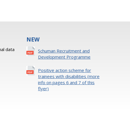
NEW
al data
Schuman Recruitment and
Development Programme
Positive action scheme for
trainees with disabilities (more
info on pages 6 and 7 of this
flyer)