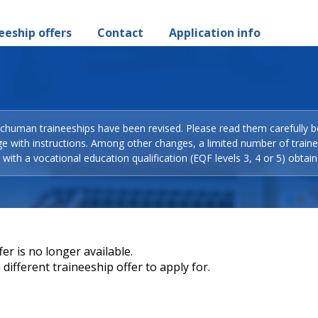
eeship offers
Contact
Application info
Schuman traineeships have been revised. Please read them carefully b
ge with instructions. Among other changes, a limited number of train
with a vocational education qualification (EQF levels 3, 4 or 5) obtain
er is no longer available.
different traineeship offer to apply for.