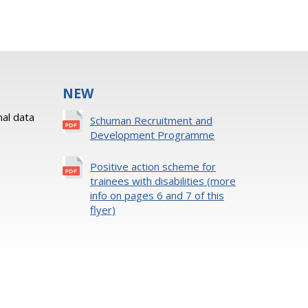
NEW
al data
Schuman Recruitment and
Development Programme
Positive action scheme for
trainees with disabilities (more
info on pages 6 and 7 of this
flyer)