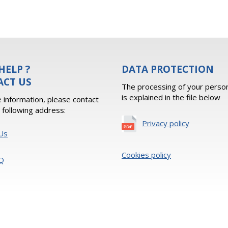
HELP ?
DATA PROTECTION
ACT US
The processing of your person
is explained in the file below
 information, please contact
e following address:
Privacy policy
Us
Cookies policy
Q