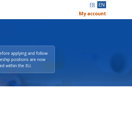
FR
EN
My account
efore applying and follow
eeship positions are now
ed within the EU.