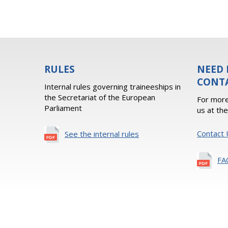
RULES
NEED 
CONT
Internal rules governing traineeships in
the Secretariat of the European
For more
Parliament
us at th
Contact 
See the internal rules
FA