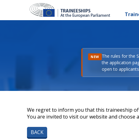
Train
The rules for the 
NEW
the application pa
open to applicants 
We regret to inform you that this traineeship off
You are invited to visit our website and choose a 
BACK