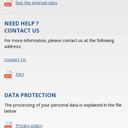
See the internal rules
NEED HELP ?
CONTACT US
For more information, please contact us at the following
address:
Contact Us
FAQ
DATA PROTECTION
The processing of your personal data is explained in the file
below
Privacy policy