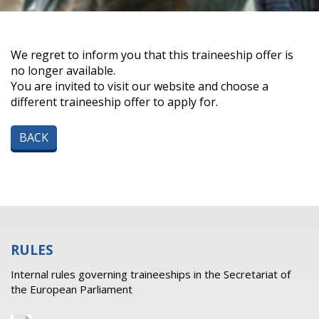
We regret to inform you that this traineeship offer is
no longer available.
You are invited to visit our website and choose a
different traineeship offer to apply for.
BACK
RULES
Internal rules governing traineeships in the Secretariat of
the European Parliament