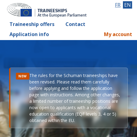
FR
EN
Traineeship offers
Contact
Application info
My account
The rules for the Schuman traineeships have
NEW
been revised. Please read them carefully
before applying and follow the application
page with instructions. Among other changes,
a limited number of traineeship positions are
now open to applicants with a vocational
education qualification (EQF levels 3, 4 or 5)
obtained within the EU.