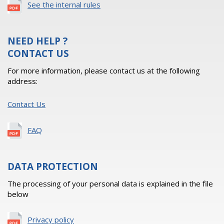
See the internal rules
NEED HELP ?
CONTACT US
For more information, please contact us at the following
address:
Contact Us
FAQ
DATA PROTECTION
The processing of your personal data is explained in the file
below
Privacy policy