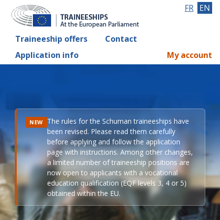
FR
EN
Traineeship offers
Contact
Application info
My account
The rules for the Schuman traineeships have
NEW
been revised. Please read them carefully
before applying and follow the application
page with instructions. Among other changes,
a limited number of traineeship positions are
now open to applicants with a vocational
education qualification (EQF levels 3, 4 or 5)
obtained within the EU.