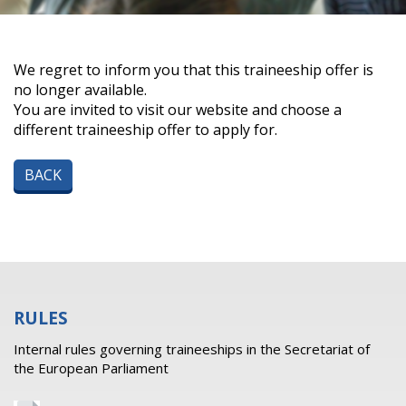
We regret to inform you that this traineeship offer is
no longer available.
You are invited to visit our website and choose a
different traineeship offer to apply for.
BACK
RULES
Internal rules governing traineeships in the Secretariat of
the European Parliament