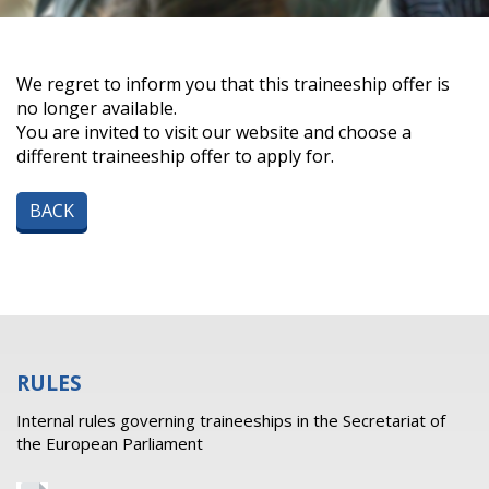
We regret to inform you that this traineeship offer is
no longer available.
You are invited to visit our website and choose a
different traineeship offer to apply for.
BACK
RULES
Internal rules governing traineeships in the Secretariat of
the European Parliament