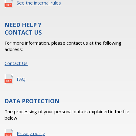
See the internal rules
NEED HELP ?
CONTACT US
For more information, please contact us at the following
address:
Contact Us
FAQ
DATA PROTECTION
The processing of your personal data is explained in the file
below
Privacy policy