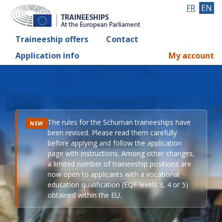
FR
EN
Traineeship offers
Contact
Application info
My account
The rules for the Schuman traineeships have
NEW
been revised. Please read them carefully
before applying and follow the application
page with instructions. Among other changes,
a limited number of traineeship positions are
now open to applicants with a vocational
education qualification (EQF levels 3, 4 or 5)
obtained within the EU.