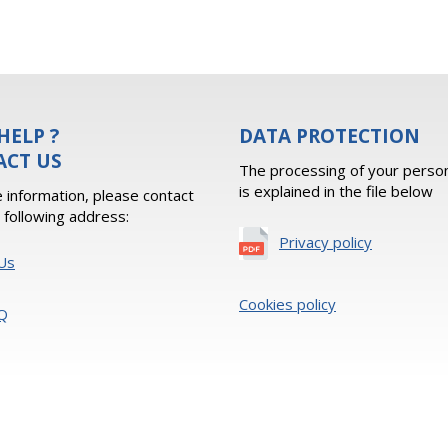
HELP ?
DATA PROTECTION
ACT US
The processing of your person
is explained in the file below
 information, please contact
e following address:
Privacy policy
Us
Cookies policy
Q