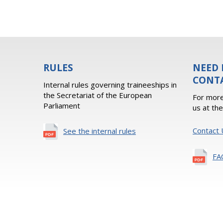
RULES
NEED 
CONT
Internal rules governing traineeships in
the Secretariat of the European
For more
Parliament
us at th
Contact 
See the internal rules
FA