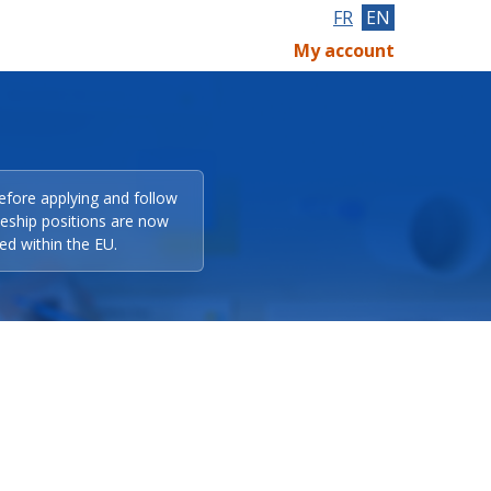
FR
EN
My account
efore applying and follow
eeship positions are now
ed within the EU.