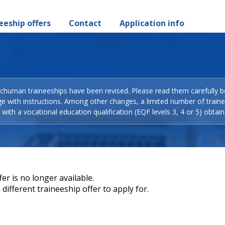
eeship offers
Contact
Application info
Schuman traineeships have been revised. Please read them carefully b
ge with instructions. Among other changes, a limited number of train
with a vocational education qualification (EQF levels 3, 4 or 5) obtain
er is no longer available.
different traineeship offer to apply for.