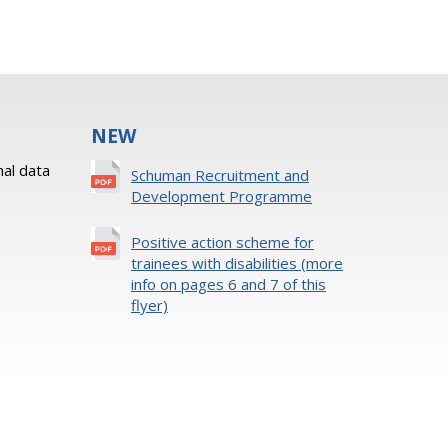
NEW
al data
Schuman Recruitment and
Development Programme
Positive action scheme for
trainees with disabilities (more
info on pages 6 and 7 of this
flyer)