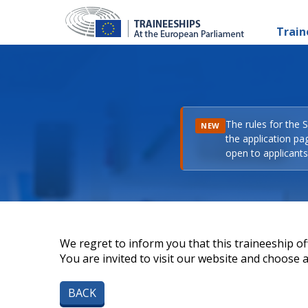
Train
The rules for the 
NEW
the application pa
open to applicants 
We regret to inform you that this traineeship off
You are invited to visit our website and choose a 
BACK