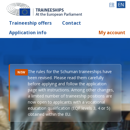
FR
EN
Traineeship offers
Contact
Application info
My account
The rules for the Schuman traineeships have
NEW
been revised. Please read them carefully
before applying and follow the application
page with instructions. Among other changes,
a limited number of traineeship positions are
now open to applicants with a vocational
education qualification (EQF levels 3, 4 or 5)
obtained within the EU.