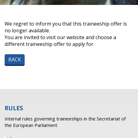
We regret to inform you that this traineeship offer is
no longer available.
You are invited to visit our website and choose a
different traineeship offer to apply for.
BACK
RULES
Internal rules governing traineeships in the Secretariat of
the European Parliament