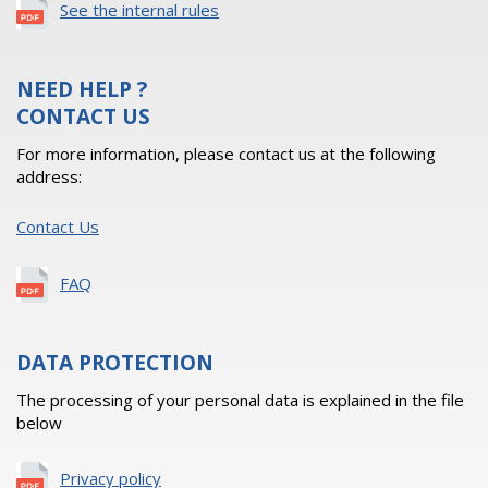
See the internal rules
NEED HELP ?
CONTACT US
For more information, please contact us at the following
address:
Contact Us
FAQ
DATA PROTECTION
The processing of your personal data is explained in the file
below
Privacy policy