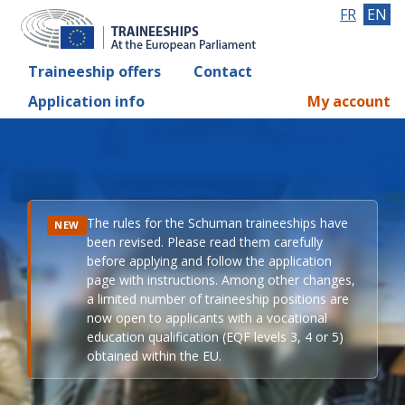
FR
EN
Traineeship offers
Contact
Application info
My account
The rules for the Schuman traineeships have
NEW
been revised. Please read them carefully
before applying and follow the application
page with instructions. Among other changes,
a limited number of traineeship positions are
now open to applicants with a vocational
education qualification (EQF levels 3, 4 or 5)
obtained within the EU.