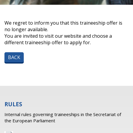
We regret to inform you that this traineeship offer is
no longer available.
You are invited to visit our website and choose a
different traineeship offer to apply for.
BACK
RULES
Internal rules governing traineeships in the Secretariat of
the European Parliament