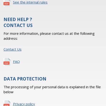
See the internal rules
NEED HELP ?
CONTACT US
For more information, please contact us at the following
address:
Contact Us
FAQ
DATA PROTECTION
The processing of your personal data is explained in the file
below
Privacy policy