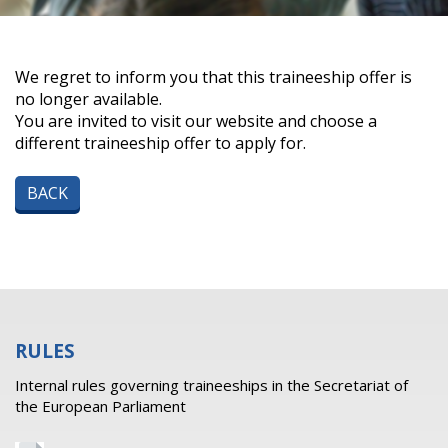
We regret to inform you that this traineeship offer is
no longer available.
You are invited to visit our website and choose a
different traineeship offer to apply for.
BACK
RULES
Internal rules governing traineeships in the Secretariat of
the European Parliament