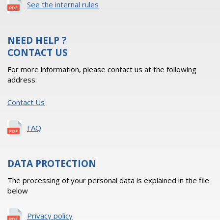
See the internal rules
NEED HELP ?
CONTACT US
For more information, please contact us at the following
address:
Contact Us
FAQ
DATA PROTECTION
The processing of your personal data is explained in the file
below
Privacy policy