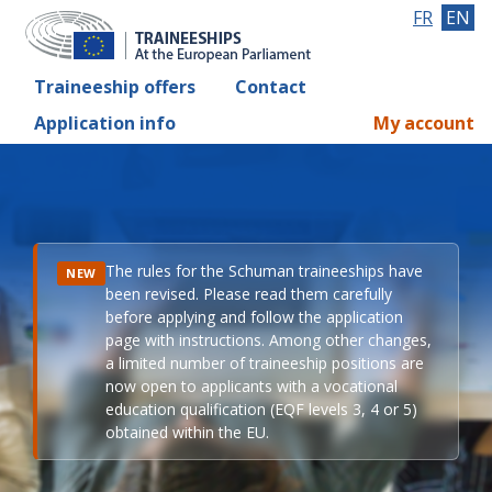
FR
EN
Traineeship offers
Contact
Application info
My account
The rules for the Schuman traineeships have
NEW
been revised. Please read them carefully
before applying and follow the application
page with instructions. Among other changes,
a limited number of traineeship positions are
now open to applicants with a vocational
education qualification (EQF levels 3, 4 or 5)
obtained within the EU.