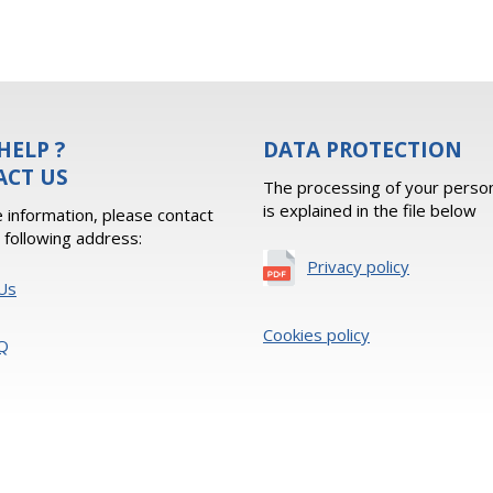
HELP ?
DATA PROTECTION
ACT US
The processing of your person
is explained in the file below
 information, please contact
e following address:
Privacy policy
Us
Cookies policy
Q