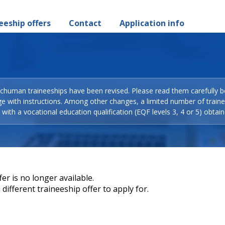
eeship offers
Contact
Application info
Schuman traineeships have been revised. Please read them carefully b
ge with instructions. Among other changes, a limited number of train
with a vocational education qualification (EQF levels 3, 4 or 5) obtain
er is no longer available.
different traineeship offer to apply for.