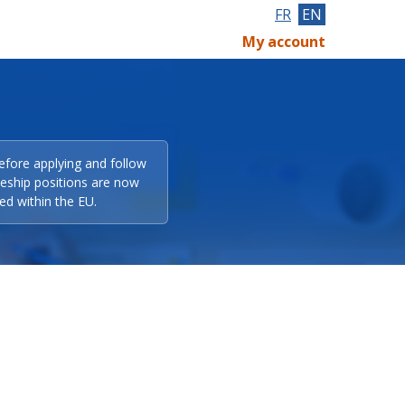
FR
EN
My account
efore applying and follow
eeship positions are now
ed within the EU.