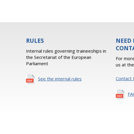
RULES
NEED 
CONT
Internal rules governing traineeships in
the Secretariat of the European
For more
Parliament
us at th
Contact 
See the internal rules
FA