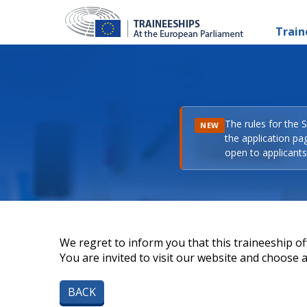
Train
The rules for the 
NEW
the application pa
open to applicants 
We regret to inform you that this traineeship off
You are invited to visit our website and choose a 
BACK