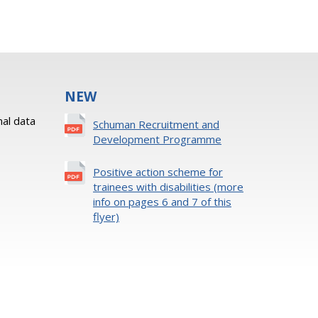
NEW
al data
Schuman Recruitment and
Development Programme
Positive action scheme for
trainees with disabilities (more
info on pages 6 and 7 of this
flyer)