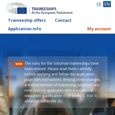
FR
EN
Traineeship offers
Contact
Application info
My account
The rules for the Schuman traineeships have
NEW
been revised. Please read them carefully
before applying and follow the application
page with instructions. Among other changes,
a limited number of traineeship positions are
now open to applicants with a vocational
education qualification (EQF levels 3, 4 or 5)
obtained within the EU.