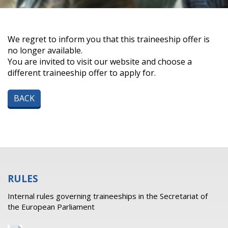
We regret to inform you that this traineeship offer is
no longer available.
You are invited to visit our website and choose a
different traineeship offer to apply for.
BACK
RULES
Internal rules governing traineeships in the Secretariat of
the European Parliament