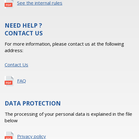
See the internal rules
NEED HELP ?
CONTACT US
For more information, please contact us at the following
address:
Contact Us
FAQ
DATA PROTECTION
The processing of your personal data is explained in the file
below
Privacy policy