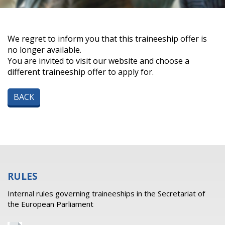
We regret to inform you that this traineeship offer is
no longer available.
You are invited to visit our website and choose a
different traineeship offer to apply for.
BACK
RULES
Internal rules governing traineeships in the Secretariat of
the European Parliament