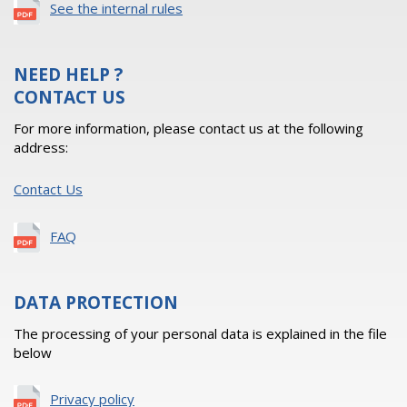
See the internal rules
NEED HELP ?
CONTACT US
For more information, please contact us at the following
address:
Contact Us
FAQ
DATA PROTECTION
The processing of your personal data is explained in the file
below
Privacy policy