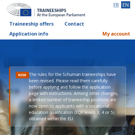
FR
EN
Traineeship offers
Contact
Application info
My account
The rules for the Schuman traineeships have
NEW
been revised. Please read them carefully
before applying and follow the application
page with instructions. Among other changes,
a limited number of traineeship positions are
now open to applicants with a vocational
education qualification (EQF levels 3, 4 or 5)
obtained within the EU.