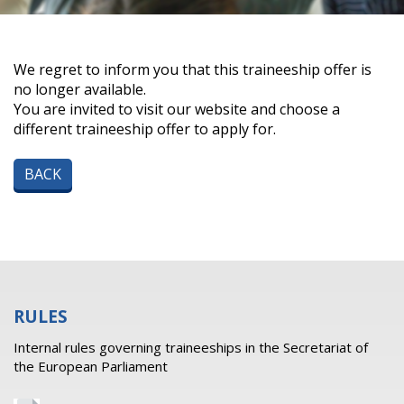
We regret to inform you that this traineeship offer is
no longer available.
You are invited to visit our website and choose a
different traineeship offer to apply for.
BACK
RULES
Internal rules governing traineeships in the Secretariat of
the European Parliament