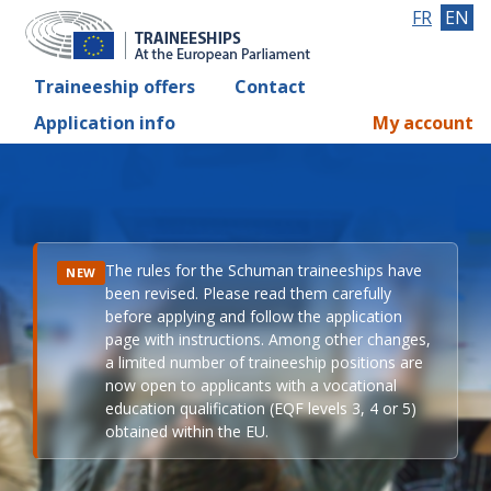
FR
EN
Traineeship offers
Contact
Application info
My account
The rules for the Schuman traineeships have
NEW
been revised. Please read them carefully
before applying and follow the application
page with instructions. Among other changes,
a limited number of traineeship positions are
now open to applicants with a vocational
education qualification (EQF levels 3, 4 or 5)
obtained within the EU.