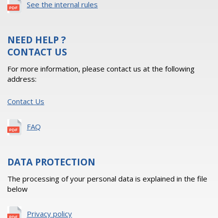
See the internal rules
NEED HELP ?
CONTACT US
For more information, please contact us at the following
address:
Contact Us
FAQ
DATA PROTECTION
The processing of your personal data is explained in the file
below
Privacy policy