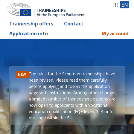
FR
EN
Traineeship offers
Contact
Application info
My account
The rules for the Schuman traineeships have
NEW
been revised. Please read them carefully
before applying and follow the application
page with instructions. Among other changes,
a limited number of traineeship positions are
now open to applicants with a vocational
education qualification (EQF levels 3, 4 or 5)
obtained within the EU.