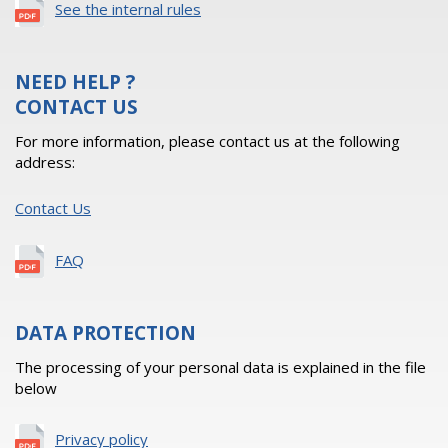
See the internal rules
NEED HELP ?
CONTACT US
For more information, please contact us at the following
address:
Contact Us
FAQ
DATA PROTECTION
The processing of your personal data is explained in the file
below
Privacy policy