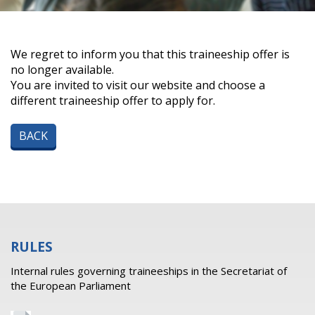
We regret to inform you that this traineeship offer is
no longer available.
You are invited to visit our website and choose a
different traineeship offer to apply for.
BACK
RULES
Internal rules governing traineeships in the Secretariat of
the European Parliament