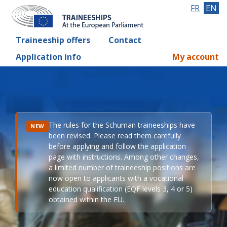
FR
EN
Traineeship offers
Contact
Application info
My account
The rules for the Schuman traineeships have
NEW
been revised. Please read them carefully
before applying and follow the application
page with instructions. Among other changes,
a limited number of traineeship positions are
now open to applicants with a vocational
education qualification (EQF levels 3, 4 or 5)
obtained within the EU.