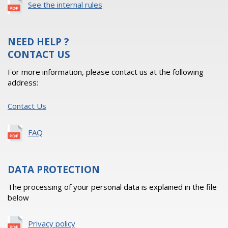
See the internal rules
NEED HELP ?
CONTACT US
For more information, please contact us at the following
address:
Contact Us
FAQ
DATA PROTECTION
The processing of your personal data is explained in the file
below
Privacy policy