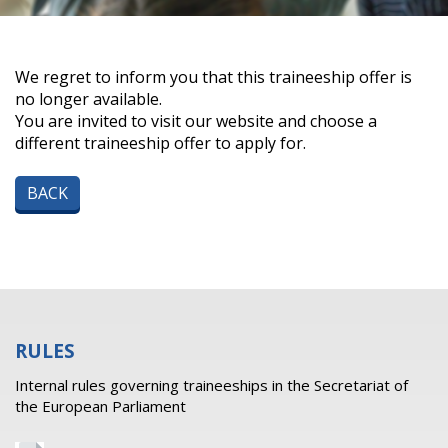
We regret to inform you that this traineeship offer is
no longer available.
You are invited to visit our website and choose a
different traineeship offer to apply for.
BACK
RULES
Internal rules governing traineeships in the Secretariat of
the European Parliament