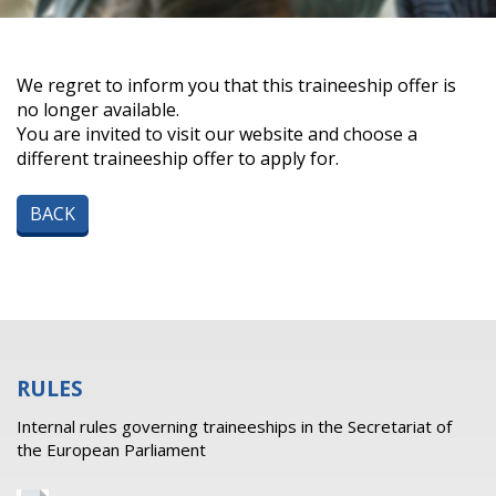
We regret to inform you that this traineeship offer is
no longer available.
You are invited to visit our website and choose a
different traineeship offer to apply for.
BACK
RULES
Internal rules governing traineeships in the Secretariat of
the European Parliament