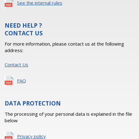
See the internal rules
NEED HELP ?
CONTACT US
For more information, please contact us at the following
address:
Contact Us
FAQ
DATA PROTECTION
The processing of your personal data is explained in the file
below
Privacy policy