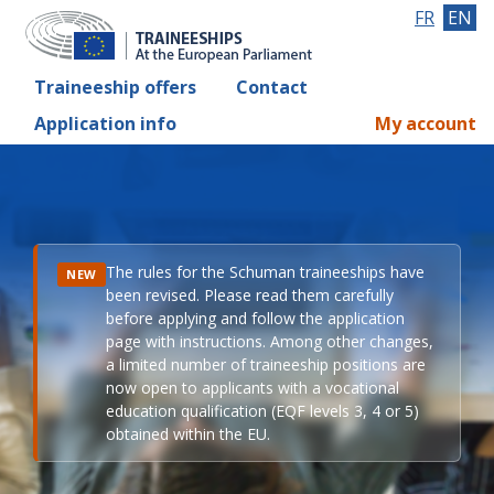
FR
EN
Traineeship offers
Contact
Application info
My account
The rules for the Schuman traineeships have
NEW
been revised. Please read them carefully
before applying and follow the application
page with instructions. Among other changes,
a limited number of traineeship positions are
now open to applicants with a vocational
education qualification (EQF levels 3, 4 or 5)
obtained within the EU.