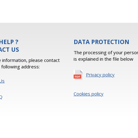
HELP ?
DATA PROTECTION
ACT US
The processing of your person
is explained in the file below
 information, please contact
e following address:
Privacy policy
Us
Cookies policy
Q