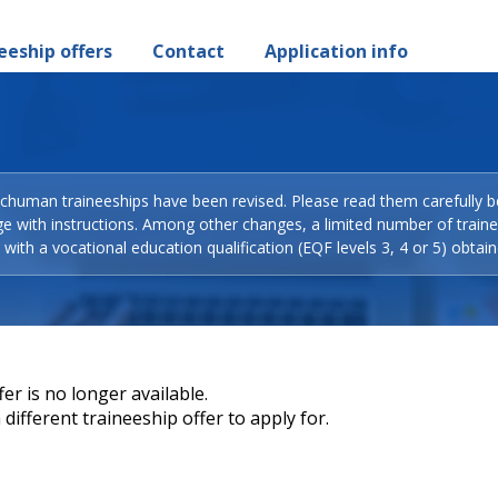
eeship offers
Contact
Application info
Schuman traineeships have been revised. Please read them carefully b
ge with instructions. Among other changes, a limited number of train
with a vocational education qualification (EQF levels 3, 4 or 5) obtain
er is no longer available.
different traineeship offer to apply for.