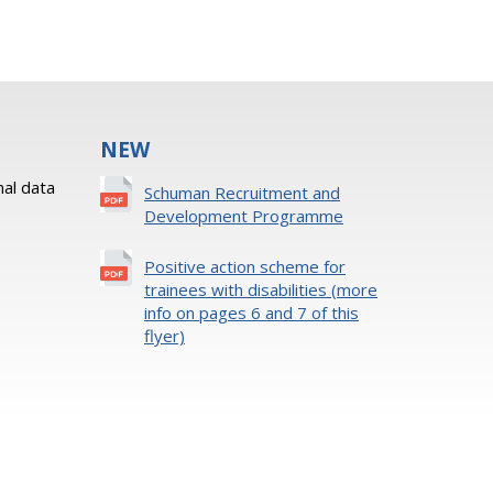
NEW
al data
Schuman Recruitment and
Development Programme
Positive action scheme for
trainees with disabilities (more
info on pages 6 and 7 of this
flyer)