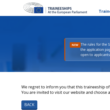
Train
The rules for the 
NEW
the application pa
open to applicants 
We regret to inform you that this traineeship off
You are invited to visit our website and choose a 
BACK