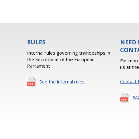
RULES
NEED 
CONT
Internal rules governing traineeships in
the Secretariat of the European
For more
Parliament
us at th
Contact 
See the internal rules
FA