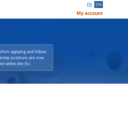
FR
EN
My account
efore applying and follow
eeship positions are now
ed within the EU.