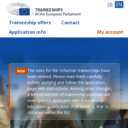
FR
EN
Traineeship offers
Contact
Application info
My account
The rules for the Schuman traineeships have
NEW
been revised. Please read them carefully
before applying and follow the application
page with instructions. Among other changes,
a limited number of traineeship positions are
now open to applicants with a vocational
education qualification (EQF levels 3, 4 or 5)
obtained within the EU.