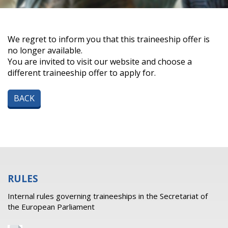
We regret to inform you that this traineeship offer is
no longer available.
You are invited to visit our website and choose a
different traineeship offer to apply for.
BACK
RULES
Internal rules governing traineeships in the Secretariat of
the European Parliament