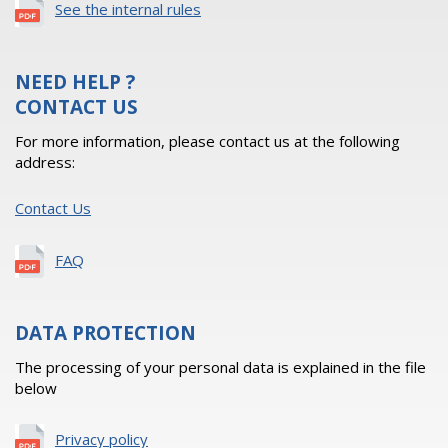
See the internal rules
NEED HELP ?
CONTACT US
For more information, please contact us at the following
address:
Contact Us
FAQ
DATA PROTECTION
The processing of your personal data is explained in the file
below
Privacy policy