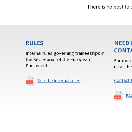
There is no post to d
RULES
NEED 
CONT
Internal rules governing traineeships in
the Secretariat of the European
For more
Parliament
us at th
Contact 
See the internal rules
FA