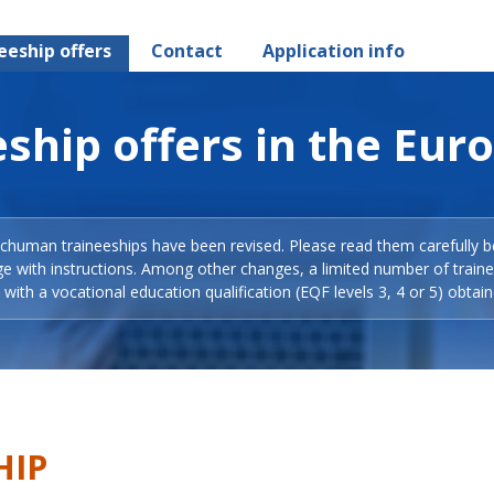
eeship offers
Contact
Application info
ship offers in the Eur
Schuman traineeships have been revised. Please read them carefully b
ge with instructions. Among other changes, a limited number of train
with a vocational education qualification (EQF levels 3, 4 or 5) obtain
HIP