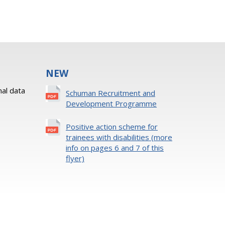
NEW
al data
Schuman Recruitment and
Development Programme
Positive action scheme for
trainees with disabilities (more
info on pages 6 and 7 of this
flyer)