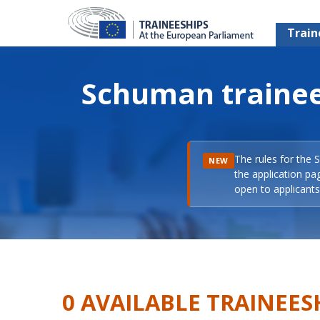
Train
Schuman trainee
The rules for the 
NEW
the application pa
open to applicants 
0 AVAILABLE TRAINEES