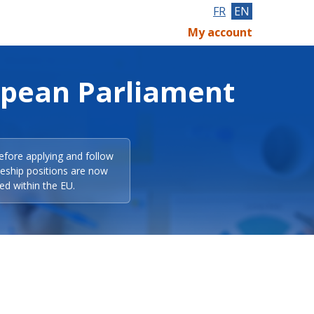
FR
EN
My account
opean Parliament
efore applying and follow
eeship positions are now
ed within the EU.