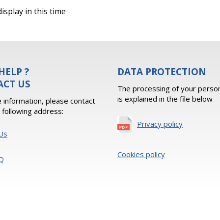
isplay in this time
HELP ?
DATA PROTECTION
ACT US
The processing of your person
is explained in the file below
 information, please contact
e following address:
Privacy policy
Us
Cookies policy
Q