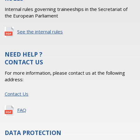
Internal rules governing traineeships in the Secretariat of
the European Parliament
See the internal rules
NEED HELP ?
CONTACT US
For more information, please contact us at the following
address:
Contact Us
FAQ
DATA PROTECTION