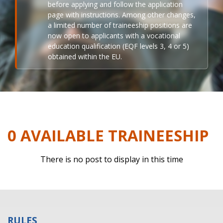
before applying and follow the application
page with instructions. Among other changes,
a limited number of traineeship positions are
now open to applicants with a vocational
education qualification (EQF levels 3, 4 or 5)
obtained within the EU.
0 AVAILABLE TRAINEESHIP
There is no post to display in this time
RULES