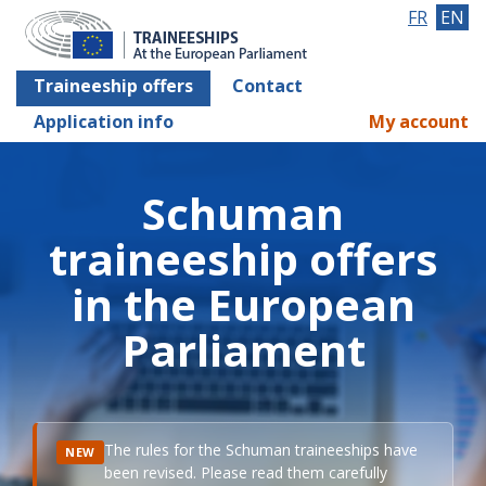
FR
EN
Traineeship offers
Contact
Application info
My account
Schuman
traineeship offers
in the European
Parliament
The rules for the Schuman traineeships have
NEW
been revised. Please read them carefully