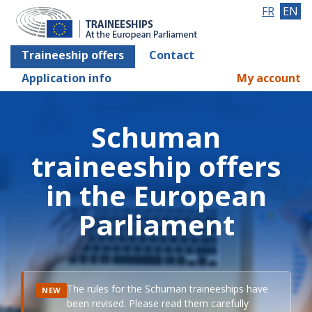
FR
EN
Traineeship offers
Contact
Application info
My account
Schuman
traineeship offers
in the European
Parliament
The rules for the Schuman traineeships have
NEW
been revised. Please read them carefully