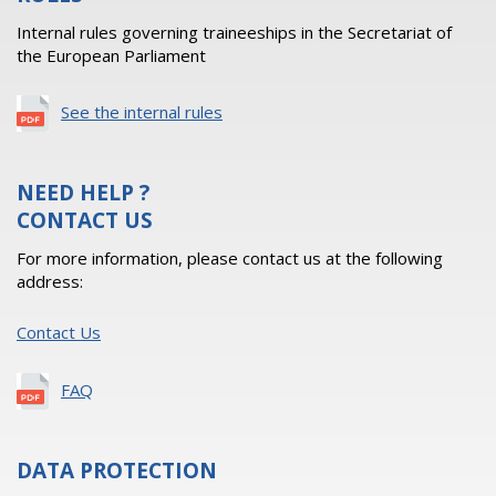
Internal rules governing traineeships in the Secretariat of
the European Parliament
See the internal rules
NEED HELP ?
CONTACT US
For more information, please contact us at the following
address:
Contact Us
FAQ
DATA PROTECTION