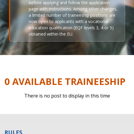
before applying and follow the application
page with instructions. Among other changes,
a limited number of traineeship positions are
now open to applicants with a vocational
education qualification (EQF levels 3, 4 or 5)
obtained within the EU.
0 AVAILABLE TRAINEESHIP
There is no post to display in this time
RULES