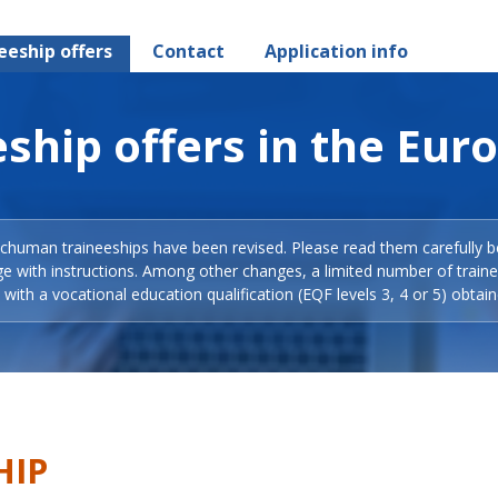
eeship offers
Contact
Application info
ship offers in the Eur
Schuman traineeships have been revised. Please read them carefully b
ge with instructions. Among other changes, a limited number of train
with a vocational education qualification (EQF levels 3, 4 or 5) obtain
HIP