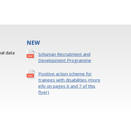
NEW
al data
Schuman Recruitment and
Development Programme
Positive action scheme for
trainees with disabilities (more
info on pages 6 and 7 of this
flyer)