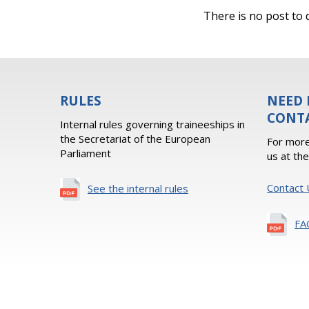
There is no post to d
RULES
NEED 
CONT
Internal rules governing traineeships in
the Secretariat of the European
For more
Parliament
us at th
Contact 
See the internal rules
FA