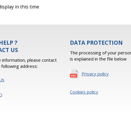
isplay in this time
HELP ?
DATA PROTECTION
ACT US
The processing of your person
is explained in the file below
 information, please contact
e following address:
Privacy policy
Us
Cookies policy
Q