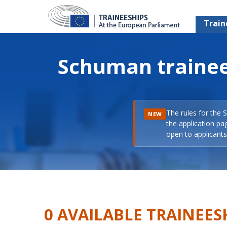
Train
Schuman trainee
The rules for the 
NEW
the application pa
open to applicants 
0 AVAILABLE TRAINEES