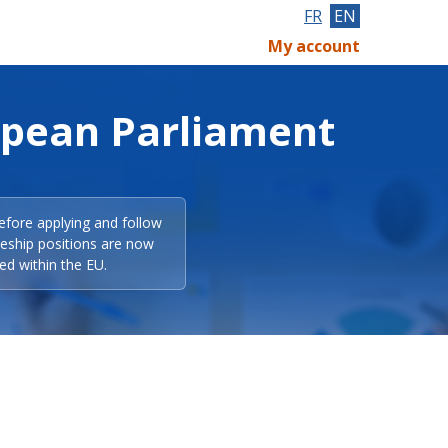
FR
EN
My account
opean Parliament
efore applying and follow
eeship positions are now
ed within the EU.