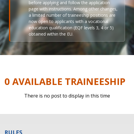
before applying and follow the application
page with instructions. Among other changes,
a limited number of traineeship positions are
now open to applicants with a vocational
education qualification (EQF levels 3, 4 or 5)
obtained within the EU.
0 AVAILABLE TRAINEESHIP
There is no post to display in this time
RULES