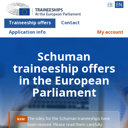
FR
EN
Traineeship offers
Contact
Application info
My account
Schuman
traineeship offers
in the European
Parliament
The rules for the Schuman traineeships have
NEW
been revised. Please read them carefully