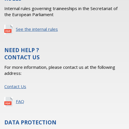
Internal rules governing traineeships in the Secretariat of
the European Parliament
See the internal rules
NEED HELP ?
CONTACT US
For more information, please contact us at the following
address:
Contact Us
FAQ
DATA PROTECTION