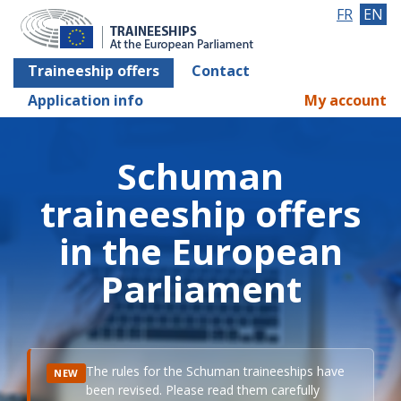
FR
EN
Traineeship offers
Contact
Application info
My account
Schuman
traineeship offers
in the European
Parliament
The rules for the Schuman traineeships have
NEW
been revised. Please read them carefully