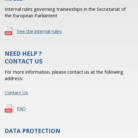
Internal rules governing traineeships in the Secretariat of
the European Parliament
See the internal rules
NEED HELP ?
CONTACT US
For more information, please contact us at the following
address:
Contact Us
FAQ
DATA PROTECTION