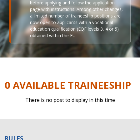
before applying and follow the application
page with instructions. Among other changes,
a limited number of traineeship positions are
now open to applicants with a vocational
education qualification (EQF levels 3, 4 or 5)
obtained within the EU.
0 AVAILABLE TRAINEESHIP
There is no post to display in this time
RULES