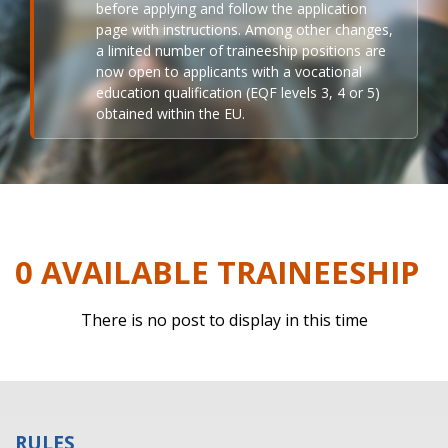
before applying and follow the application
page with instructions. Among other changes,
a limited number of traineeship positions are
now open to applicants with a vocational
education qualification (EQF levels 3, 4 or 5)
obtained within the EU.
0 AVAILABLE TRAINEESHIP
There is no post to display in this time
RULES