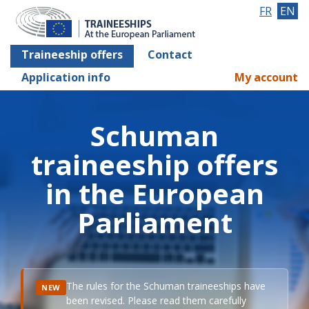
FR
EN
Traineeship offers
Contact
Application info
My account
Schuman
traineeship offers
in the European
Parliament
The rules for the Schuman traineeships have
NEW
been revised. Please read them carefully