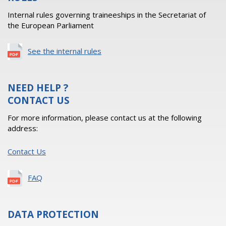
Internal rules governing traineeships in the Secretariat of
the European Parliament
See the internal rules
NEED HELP ?
CONTACT US
For more information, please contact us at the following
address:
Contact Us
FAQ
DATA PROTECTION