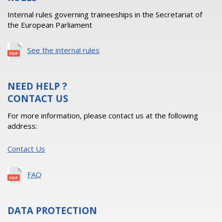
Internal rules governing traineeships in the Secretariat of
the European Parliament
See the internal rules
NEED HELP ?
CONTACT US
For more information, please contact us at the following
address:
Contact Us
FAQ
DATA PROTECTION