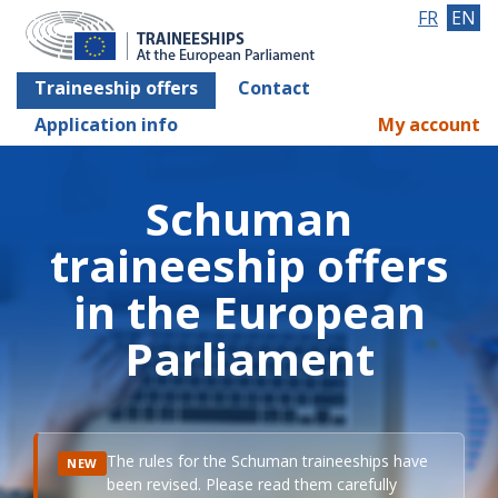
FR
EN
Traineeship offers
Contact
Application info
My account
Schuman
traineeship offers
in the European
Parliament
The rules for the Schuman traineeships have
NEW
been revised. Please read them carefully