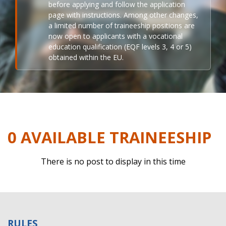
before applying and follow the application
page with instructions. Among other changes,
a limited number of traineeship positions are
now open to applicants with a vocational
education qualification (EQF levels 3, 4 or 5)
obtained within the EU.
0 AVAILABLE TRAINEESHIP
There is no post to display in this time
RULES