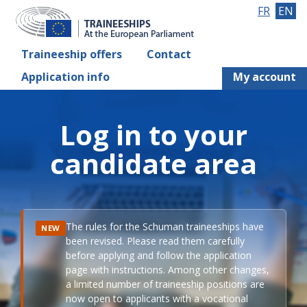
FR
EN
Traineeship offers
Contact
Application info
My account
Log in to your
candidate area
The rules for the Schuman traineeships have
NEW
been revised. Please read them carefully
before applying and follow the application
page with instructions. Among other changes,
a limited number of traineeship positions are
now open to applicants with a vocational