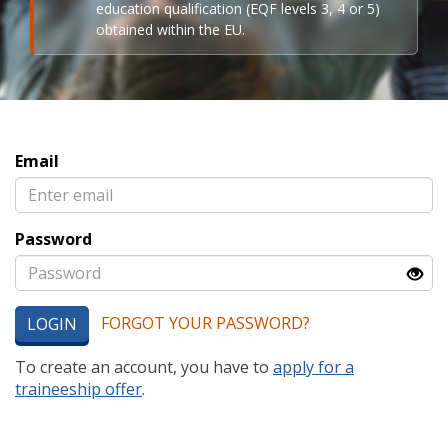
education qualification (EQF levels 3, 4 or 5)
obtained within the EU.
Email
Password
FORGOT YOUR PASSWORD?
LOGIN
To create an account, you have to
apply for a
traineeship offer
.