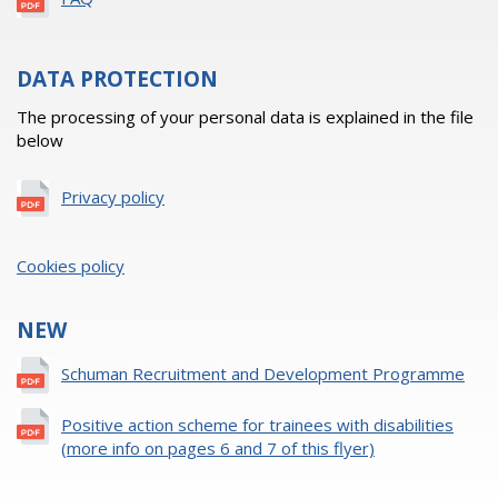
DATA PROTECTION
The processing of your personal data is explained in the file
below
Privacy policy
Cookies policy
NEW
Schuman Recruitment and Development Programme
Positive action scheme for trainees with disabilities
(more info on pages 6 and 7 of this flyer)