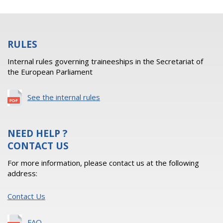
RULES
Internal rules governing traineeships in the Secretariat of
the European Parliament
See the internal rules
NEED HELP ?
CONTACT US
For more information, please contact us at the following
address:
Contact Us
FAQ